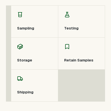
Sampling
Testing
Storage
Retain Samples
Shipping