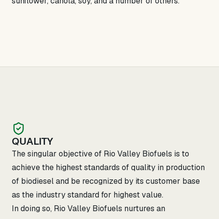
sunflower, canola, soy, and a number of others.
QUALITY
The singular objective of Rio Valley Biofuels is to
achieve the highest standards of quality in production
of biodiesel and be recognized by its customer base
as the industry standard for highest value.
In doing so, Rio Valley Biofuels nurtures an