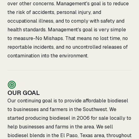
over other concerns. Management's goal is to reduce
the risk of accidents, personal injury, and
occupational illness, and to comply with safety and
health standards. Management's goal is very simple
to measure-No Mishaps. That means no lost time, no
reportable incidents, and no uncontrolled releases of
contamination into the environment.
OUR GOAL
Our continuing goal is to provide affordable biodiesel
to businesses and farmers in the Southwest. We
started producing biodiesel in 2006 for sale locally to
help businesses and farms in the area. We sell
biodiesel blends in the El Paso, Texas area, throughout