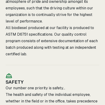
atmosphere of pride and ownership amongst its
employees, such that the driving culture within our
organization is to continually strive for the highest
level of performance.
All biodiesel produced at our facility is produced to
ASTM D6751 specifications. Our quality control
program consists of extensive documentation of each
batch produced along with testing at an independent
certified lab.
SAFETY
Our number one priority is safety...
The health and safety of the individual employee,
whether in the field or in the office, takes precedence