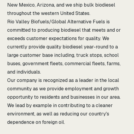
New Mexico, Arizona, and we ship bulk biodiesel
throughout the western United States.
Rio Valley Biofuels/Global Alternative Fuels is
committed to producing biodiesel that meets and or
exceeds customer expectations for quality. We
currently provide quality biodiesel year-round to a
large customer base including, truck stops, school
buses, government fleets, commercial fleets, farms,
and individuals.
Our company is recognized as a leader in the local
community as we provide employment and growth
opportunity to residents and businesses in our area.
We lead by example in contributing to a cleaner
environment, as well as reducing our country's
dependence on foreign oil.