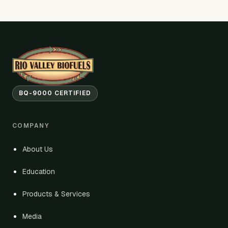
BQ-9000 CERTIFIED
COMPANY
About Us
Education
Products & Services
Media