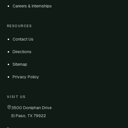
Careers & Internships
RESOURCES
Contact Us
Directions
Sitemap
Privacy Policy
VISIT US
3500 Doniphan Drive
El Paso, TX 79922