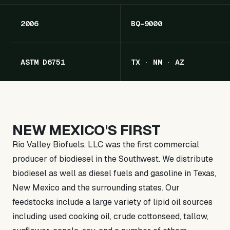
2006
BQ-9000
ASTM D6751
TX · NM · AZ
NEW MEXICO'S FIRST
Rio Valley Biofuels, LLC was the first commercial
producer of biodiesel in the Southwest. We distribute
biodiesel as well as diesel fuels and gasoline in Texas,
New Mexico and the surrounding states. Our
feedstocks include a large variety of lipid oil sources
including used cooking oil, crude cottonseed, tallow,