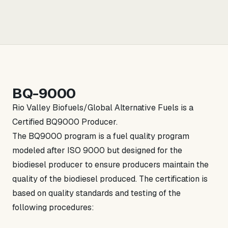
BQ-9000
Rio Valley Biofuels/Global Alternative Fuels is a
Certified BQ9000 Producer.
The BQ9000 program is a fuel quality program
modeled after ISO 9000 but designed for the
biodiesel producer to ensure producers maintain the
quality of the biodiesel produced. The certification is
based on quality standards and testing of the
following procedures: